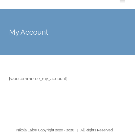
My Account
[woocommerce_my_account]
Nikola Lab© Copyright 2020 -
2026 | All Rights Reserved |