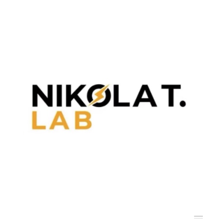
Skip
to
content