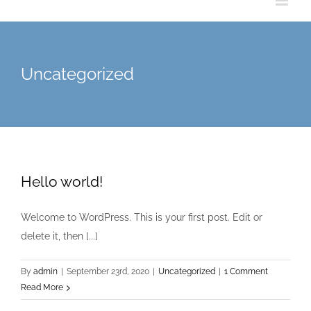
Uncategorized
Hello world!
Welcome to WordPress. This is your first post. Edit or
delete it, then [...]
By
admin
|
September 23rd, 2020
|
Uncategorized
|
1 Comment
Read More