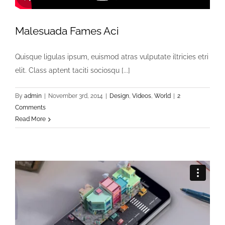
Malesuada Fames Aci
Quisque ligulas ipsum, euismod atras vulputate iltricies etri
elit. Class aptent taciti sociosqu [...]
By
admin
|
November 3rd, 2014
|
Design
,
Videos
,
World
|
2
Comments
Read More