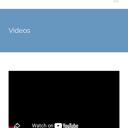
Videos