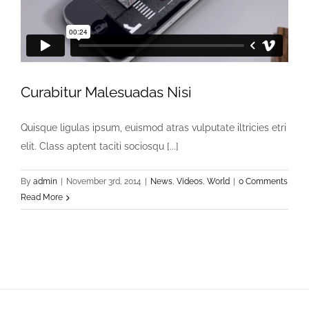
Curabitur Malesuadas Nisi
Quisque ligulas ipsum, euismod atras vulputate iltricies etri
elit. Class aptent taciti sociosqu [...]
By
admin
|
November 3rd, 2014
|
News
,
Videos
,
World
|
0 Comments
Read More